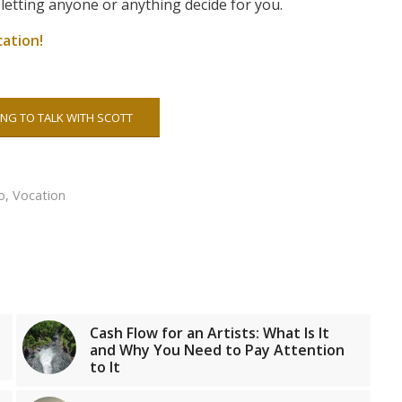
 letting anyone or anything decide for you.
ation!
NG TO TALK WITH SCOTT
o
,
Vocation
Cash Flow for an Artists: What Is It
and Why You Need to Pay Attention
to It