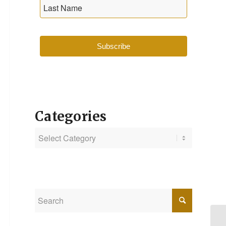
Subscribe
Categories
Categories