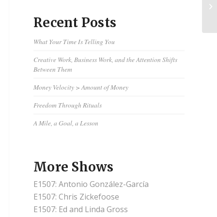
Tw
Ch
Recent Posts
What Your Time Is Telling You
Creative Work, Business Work, and the Attention Shifts
Between Them
Money Velocity > Amount of Money
Freedom Through Rituals
A Mile, a Goal, a Lesson
More Shows
E1507: Antonio González-García
E1507: Chris Zickefoose
E1507: Ed and Linda Gross