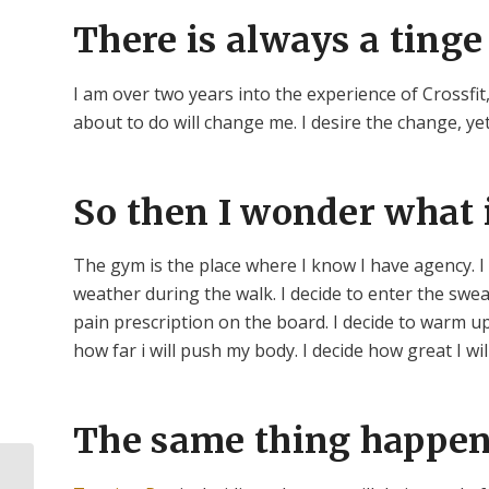
There is always a tinge 
I am over two years into the experience of Crossfit,
about to do will change me. I desire the change, y
So then I wonder what i
The gym is the place where I know I have agency. I 
weather during the walk. I decide to enter the swe
pain prescription on the board. I decide to warm up
how far i will push my body. I decide how great I wil
The same thing happens